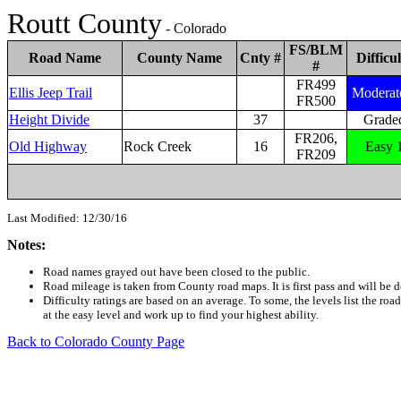
Routt County
- Colorado
FS/BLM
Road Name
County Name
Cnty #
Difficul
#
FR499
Ellis Jeep Trail
Moderat
FR500
Height Divide
37
Grade
FR206,
Old Highway
Rock Creek
16
Easy 
FR209
Last Modified: 12/30/16
Notes:
Road names grayed out have been closed to the public.
Road mileage is taken from County road maps. It is first pass and will b
Difficulty ratings are based on an average. To some, the levels list the road
at the easy level and work up to find your highest ability.
Back to Colorado County Page