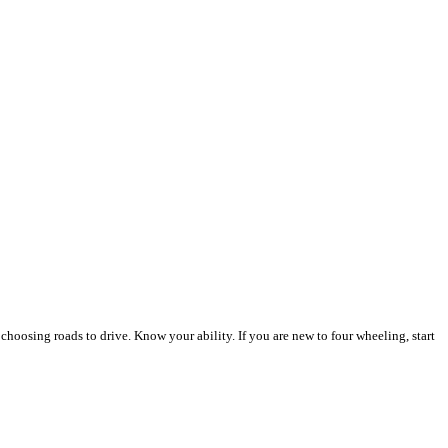
n choosing roads to drive. Know your ability. If you are new to four wheeling, start