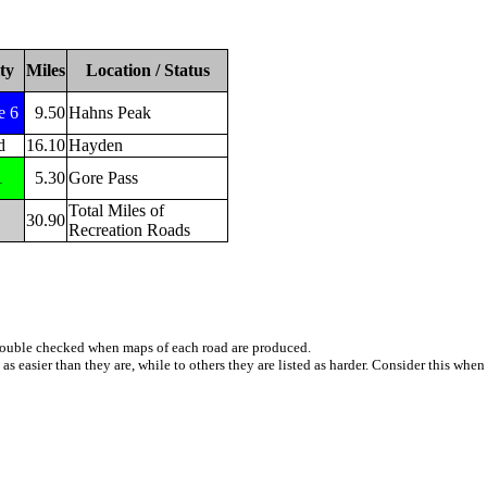
ty
Miles
Location / Status
e 6
9.50
Hahns Peak
d
16.10
Hayden
1
5.30
Gore Pass
Total Miles of
30.90
Recreation Roads
e double checked when maps of each road are produced.
 as easier than they are, while to others they are listed as harder. Consider this whe