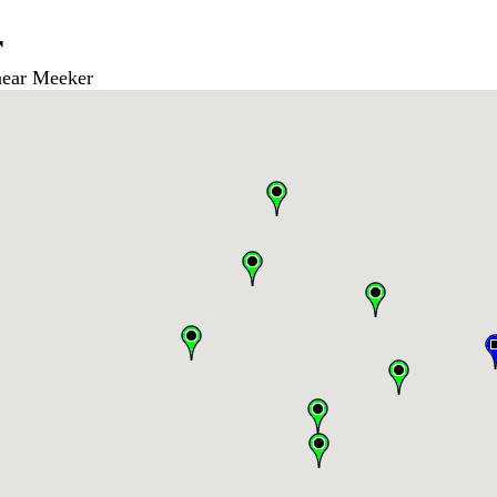
r
ear Meeker