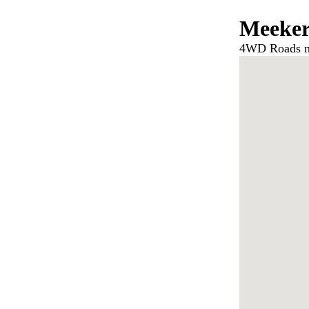
Meeke
4WD Roads n