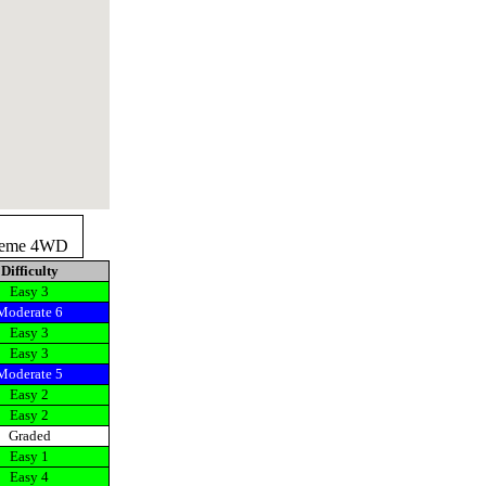
reme 4WD
Difficulty
Easy 3
Moderate 6
Easy 3
Easy 3
Moderate 5
Easy 2
Easy 2
Graded
Easy 1
Easy 4