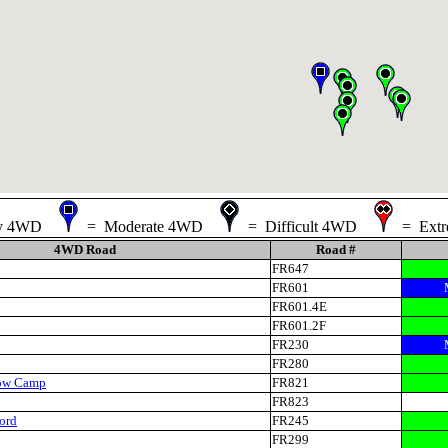
sy 4WD
= Moderate 4WD
= Difficult 4WD
= Ext
4WD Road
Road #
FR647
FR601
FR601.4E
FR601.2F
FR230
FR280
ow Camp
FR821
FR823
ord
FR245
FR299