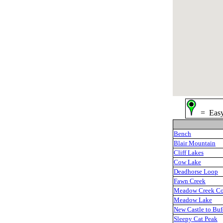
= Ea
Bench
Blair Mountain
Cliff Lakes
Cow Lake
Deadhorse Loop
Fawn Creek
Meadow Creek C
Meadow Lake
New Castle to Buf
Sleepy Cat Peak